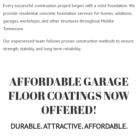
Every successful construction project begins with a solid foundation. We
provide residential concrete foundation services for homes, additions,
garages, workshops, and other structures throughout Middle
Tennessee.
Our experienced team follows proven construction methods to ensure
strength, stability, and long-term reliability.
AFFORDABLE GARAGE
FLOOR COATINGS NOW
OFFERED!
DURABLE. ATTRACTIVE. AFFORDABLE.