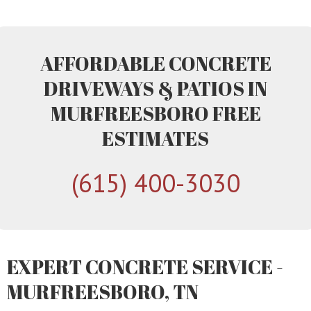
AFFORDABLE CONCRETE
DRIVEWAYS & PATIOS IN
MURFREESBORO FREE
ESTIMATES
(615) 400-3030
EXPERT CONCRETE SERVICE -
MURFREESBORO, TN