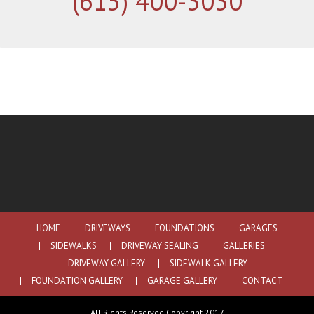
(615) 400-3030
HOME
DRIVEWAYS
FOUNDATIONS
GARAGES
SIDEWALKS
DRIVEWAY SEALING
GALLERIES
DRIVEWAY GALLERY
SIDEWALK GALLERY
FOUNDATION GALLERY
GARAGE GALLERY
CONTACT
All Rights Reserved Copyright 2017