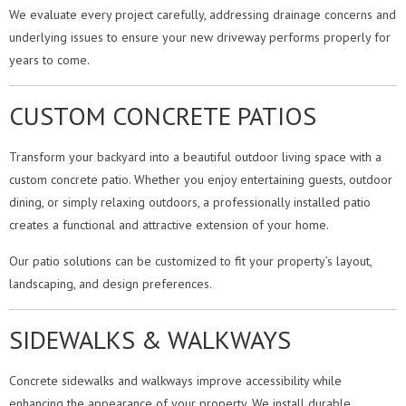
We evaluate every project carefully, addressing drainage concerns and
underlying issues to ensure your new driveway performs properly for
years to come.
CUSTOM CONCRETE PATIOS
Transform your backyard into a beautiful outdoor living space with a
custom concrete patio. Whether you enjoy entertaining guests, outdoor
dining, or simply relaxing outdoors, a professionally installed patio
creates a functional and attractive extension of your home.
Our patio solutions can be customized to fit your property’s layout,
landscaping, and design preferences.
SIDEWALKS & WALKWAYS
Concrete sidewalks and walkways improve accessibility while
enhancing the appearance of your property. We install durable