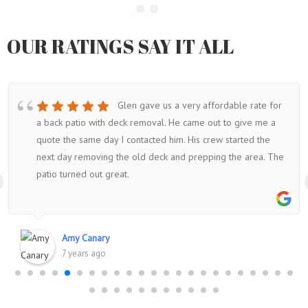
OUR RATINGS SAY IT ALL
Glen gave us a very affordable rate for
a back patio with deck removal. He came out to give me a
quote the same day I contacted him. His crew started the
next day removing the old deck and prepping the area. The
patio turned out great.
Amy Canary
7 years ago