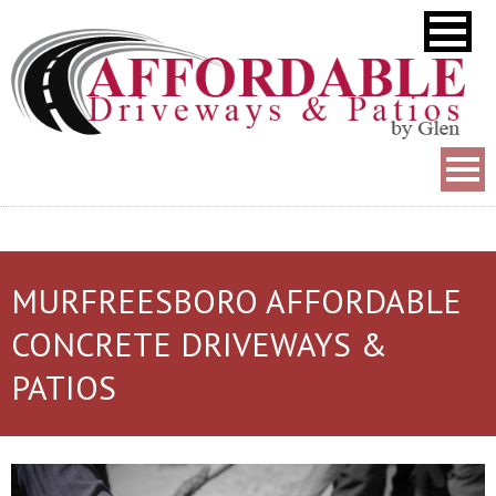
MURFREESBORO AFFORDABLE
CONCRETE DRIVEWAYS &
PATIOS