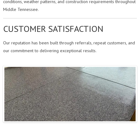
conditions, weather patterns, and construction requirements throughout
Middle Tennessee.
CUSTOMER SATISFACTION
Our reputation has been built through referrals, repeat customers, and
our commitment to delivering exceptional results.