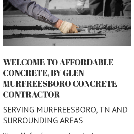
WELCOME TO AFFORDABLE
CONCRETE, BY GLEN
MURFREESBORO CONCRETE
CONTRACTOR
SERVING MURFREESBORO, TN AND
SURROUNDING AREAS