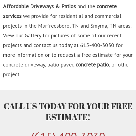
Affordable Driveways & Patios
and the
concrete
services
we provide for residential and commercial
projects in the Murfreesboro, TN and Smyrna, TN areas.
View our Gallery for pictures of some of our recent
projects and contact us today at 615-400-3030 for
more information or to request a free estimate for your
concrete driveway, patio paver,
concrete patio
, or other
project.
CALL US TODAY FOR YOUR FREE
ESTIMATE!