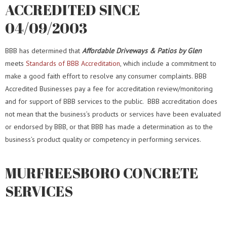
ACCREDITED SINCE
04/09/2003
BBB has determined that
Affordable Driveways & Patios by Glen
meets
Standards of BBB Accreditation
, which include a commitment to
make a good faith effort to resolve any consumer complaints. BBB
Accredited Businesses pay a fee for accreditation review/monitoring
and for support of BBB services to the public.
BBB accreditation does
not mean that the business’s products or services have been evaluated
or endorsed by BBB, or that BBB has made a determination as to the
business’s product quality or competency in performing services.
MURFREESBORO CONCRETE
SERVICES