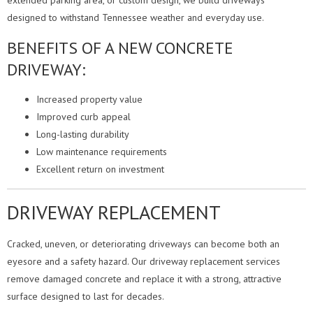
extended parking area, or custom design, we build driveways
designed to withstand Tennessee weather and everyday use.
BENEFITS OF A NEW CONCRETE
DRIVEWAY:
Increased property value
Improved curb appeal
Long-lasting durability
Low maintenance requirements
Excellent return on investment
DRIVEWAY REPLACEMENT
Cracked, uneven, or deteriorating driveways can become both an
eyesore and a safety hazard. Our driveway replacement services
remove damaged concrete and replace it with a strong, attractive
surface designed to last for decades.