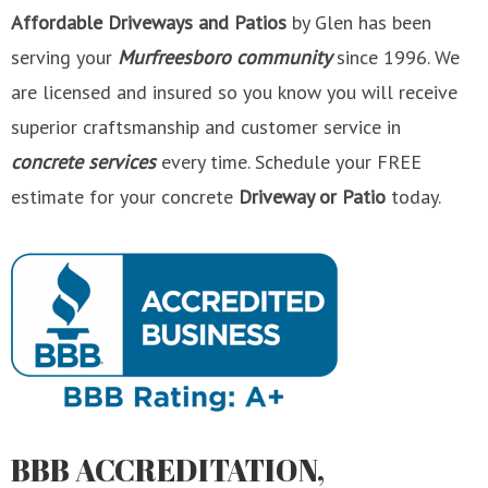
Affordable Driveways
and Patios
by Glen has been
serving your
Murfreesboro community
since 1996. We
are licensed and insured so you know you will receive
superior craftsmanship and customer service in
concrete services
every time. Schedule your FREE
estimate for your concrete
Driveway or Patio
today.
BBB ACCREDITATION,