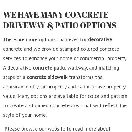
WE HAVE MANY CONCRETE
DRIVEWAY & PATIO OPTIONS
There are more options than ever for
decorative
concrete
and we provide stamped colored concrete
services to enhance your home or commercial property.
A decorative
concrete patio
, walkway, and matching
steps or a
concrete sidewalk
transforms the
appearance of your property and can increase property
value. Many options are available for color and pattern
to create a stamped concrete area that will reflect the
style of your home.
Please browse our website to read more about