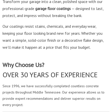
Transform your garage into a clean, polished space with our
professional-grade
garage floor coatings
— designed to last,
protect, and impress without breaking the bank.
Our coatings resist stains, chemicals, and everyday wear,
keeping your floor looking brand new for years. Whether you
want a simple, solid-color finish or a decorative flake design,
we’ll make it happen at a price that fits your budget.
Why Choose Us?
OVER 30 YEARS OF EXPERIENCE
Since 1996, we have successfully completed countless concrete
projects throughout Middle Tennessee. Our experience allows us to
provide expert recommendations and deliver superior results on
every project.