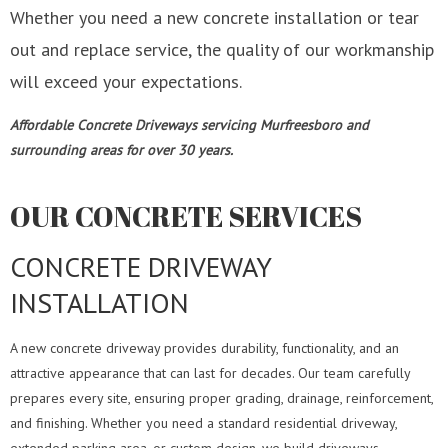
Whether you need a new concrete installation or tear
out and replace service, the quality of our workmanship
will exceed your expectations.
Affordable Concrete Driveways servicing Murfreesboro and
surrounding areas for over 30 years.
OUR CONCRETE SERVICES
CONCRETE DRIVEWAY
INSTALLATION
A new concrete driveway provides durability, functionality, and an
attractive appearance that can last for decades. Our team carefully
prepares every site, ensuring proper grading, drainage, reinforcement,
and finishing. Whether you need a standard residential driveway,