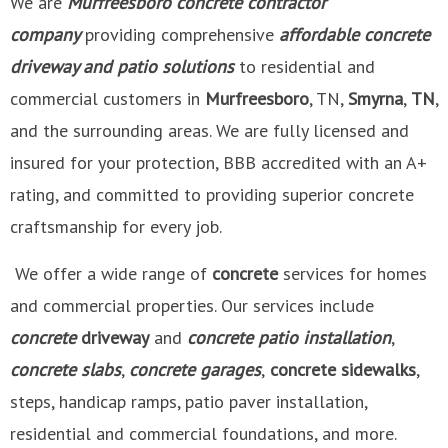
We are
Murfreesboro
concrete contractor
company
providing comprehensive
affordable concrete
driveway and patio solutions
to residential and
commercial customers in
Murfreesboro
, TN,
Smyrna
,
TN
,
and the surrounding areas. We are fully licensed and
insured for your protection, BBB accredited with an A+
rating, and committed to providing superior concrete
craftsmanship for every job.
We offer a wide range of
concrete
services for homes
and commercial properties. Our services include
concrete
driveway
and
concrete patio installation
,
concrete slabs
,
concrete garages
,
concrete sidewalks
,
steps, handicap ramps, patio paver installation,
residential and commercial foundations, and more.