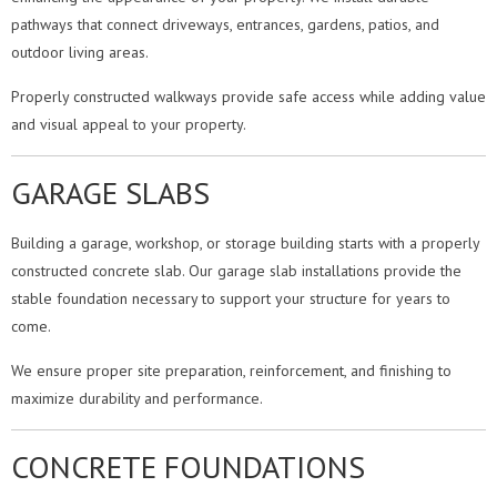
pathways that connect driveways, entrances, gardens, patios, and
outdoor living areas.
Properly constructed walkways provide safe access while adding value
and visual appeal to your property.
GARAGE SLABS
Building a garage, workshop, or storage building starts with a properly
constructed concrete slab. Our garage slab installations provide the
stable foundation necessary to support your structure for years to
come.
We ensure proper site preparation, reinforcement, and finishing to
maximize durability and performance.
CONCRETE FOUNDATIONS