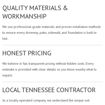
QUALITY MATERIALS &
WORKMANSHIP
We use professional-grade materials and proven installation methods
to ensure every driveway, patio, sidewalk, and foundation is built to
last.
HONEST PRICING
We believe in fair, transparent pricing without hidden costs. Every
estimate is provided with clear details so you know exactly what to
expect.
LOCAL TENNESSEE CONTRACTOR
As a locally operated company, we understand the unique soil