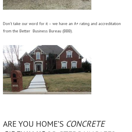
Don’t take our word for it – we have an A+ rating and accreditation
from the Better Business Bureau (BBB).
ARE YOU HOME’S
CONCRETE