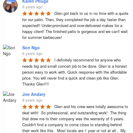
Karen Pfluge
8 years ago
Glen got back to us in no time with a quote 
for our patio. Then, they completed the job a day faster than 
expected!! Under-promised and over-delivered makes for a 
happy client! The finished patio is gorgeous and we can't wait 
for summer barbecues!
Son Ngo
8 years ago
I definitely recommend for anyone who 
needs big and small concert job to be done. Glen is a honest 
person easy to work with. Quick response with the affordable 
price. You will never find a quick and clean job like Glen. 

Thanks Glen!!!!
Joe Andary
8 years ago
Glen and his crew were totally awesome to 
deal with!  So professional, and outstanding work!  The thing 
that drew me to their company was the warranty of 5 years.  
Couldn't find a company to come close to standing behind 
their work like this.  Most locals are 1 year or not at all..  My 