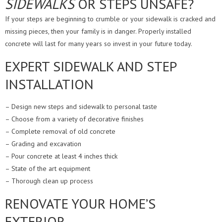
SIDEWALKS
OR STEPS UNSAFE?
If your steps are beginning to crumble or your sidewalk is cracked and
missing pieces, then your family is in danger. Properly installed
concrete will last for many years so invest in your future today.
EXPERT SIDEWALK AND STEP
INSTALLATION
– Design new steps and sidewalk to personal taste
– Choose from a variety of decorative finishes
– Complete removal of old concrete
– Grading and excavation
– Pour concrete at least 4 inches thick
– State of the art equipment
– Thorough clean up process
RENOVATE YOUR HOME’S
EXTERIOR