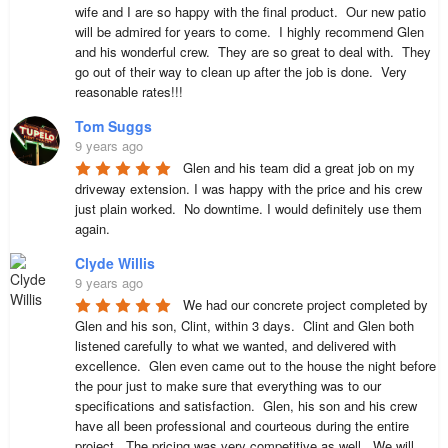
wife and I are so happy with the final product.  Our new patio 
will be admired for years to come.  I highly recommend Glen 
and his wonderful crew.  They are so great to deal with.  They 
go out of their way to clean up after the job is done.  Very 
reasonable rates!!!
Tom Suggs
9 years ago
Glen and his team did a great job on my 
driveway extension. I was happy with the price and his crew 
just plain worked.  No downtime. I would definitely use them 
again.
Clyde Willis
9 years ago
We had our concrete project completed by 
Glen and his son, Clint, within 3 days.  Clint and Glen both 
listened carefully to what we wanted, and delivered with 
excellence.  Glen even came out to the house the night before 
the pour just to make sure that everything was to our 
specifications and satisfaction.  Glen, his son and his crew 
have all been professional and courteous during the entire 
project.  The pricing was very competitive as well.  We will 