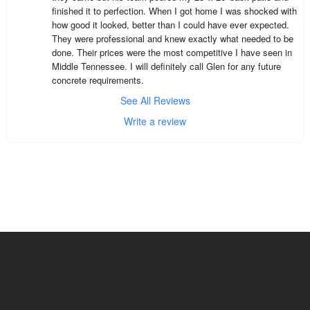
finished it to perfection. When I got home I was shocked with 
how good it looked, better than I could have ever expected. 
They were professional and knew exactly what needed to be 
done. Their prices were the most competitive I have seen in 
Middle Tennessee. I will definitely call Glen for any future 
concrete requirements.
See All Reviews
Write a review