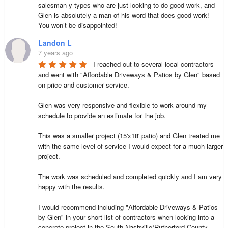
salesman-y types who are just looking to do good work, and 
Glen is absolutely a man of his word that does good work!  
You won’t be disappointed!
Landon L
7 years ago
I reached out to several local contractors 
and went with "Affordable Driveways & Patios by Glen" based 
on price and customer service.

Glen was very responsive and flexible to work around my 
schedule to provide an estimate for the job. 

This was a smaller project (15'x18' patio) and Glen treated me 
with the same level of service I would expect for a much larger 
project.

The work was scheduled and completed quickly and I am very 
happy with the results.

I would recommend including "Affordable Driveways & Patios 
by Glen" in your short list of contractors when looking into a 
concrete project in the South Nashville/Rutherford County 