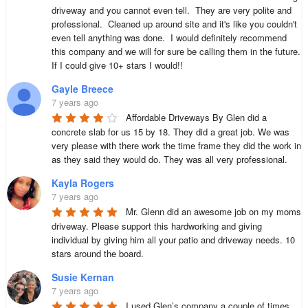
driveway and you cannot even tell.  They are very polite and 
professional.  Cleaned up around site and it's like you couldn't 
even tell anything was done.  I would definitely recommend 
this company and we will for sure be calling them in the future.  
If I could give 10+ stars I would!!
Gayle Breece
7 years ago
Affordable Driveways By Glen did a 
concrete slab for us 15 by 18. They did a great job. We was 
very please with there work the time frame they did the work in 
as they said they would do. They was all very professional.
Kayla Rogers
7 years ago
Mr. Glenn did an awesome job on my moms 
driveway. Please support this hardworking and giving 
individual by giving him all your patio and driveway needs. 10 
stars around the board.
Susie Kernan
7 years ago
I used Glen’s company a couple of times 