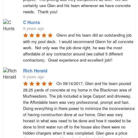
certainly use Glen and his team whenever we have concrete 
needs.  Thank you!
C Hunts
9 years ago
Glenn and his team did an outstanding job 
with my pool deck.  I would recommend Glenn for all concrete 
work.  Not only was the job done right, he was the most 
affordable of any contractor around (we called 5 different 
contractors).  Great experience and excellent job!!
Rich Herald
9 years ago
On 09/14/2017, Glen and his team poured 
28.25 yards of concrete at my home in the Blackman area of 
Murfreesboro. The job included a large Carport and driveway, 
the Affordable team was very professional, prompt and fast. 
Doing everything in there power to minimize the inconvenience 
of having construction done at our home. Glen was very 
honest in what was need to be done and how it needed to be 
done to limit water run off to the house also there were no 
hidden chargers when it was completed. Glen gave a price 