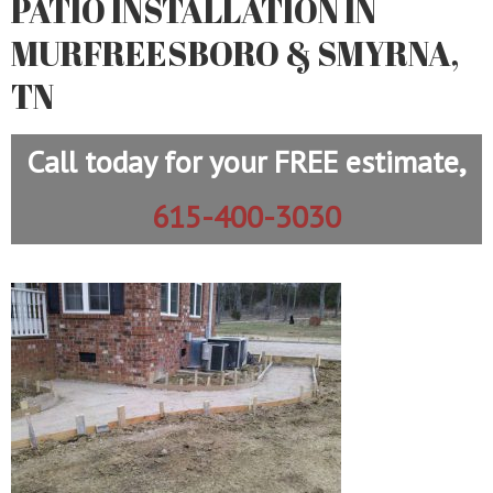
PATIO INSTALLATION IN
MURFREESBORO & SMYRNA,
TN
Call today for your FREE estimate,
615-400-3030