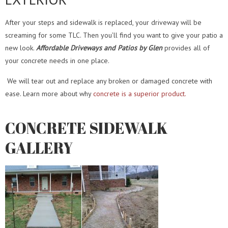
After your steps and sidewalk is replaced, your
driveway
will be
screaming for some TLC. Then you’ll find you want to give your
patio
a
new look.
Affordable Driveways and Patios by Glen
provides all of
your concrete needs in one place.
We will
tear out and replace
any broken or damaged concrete with
ease. Learn more about why
concrete is a superior product
.
CONCRETE SIDEWALK
GALLERY