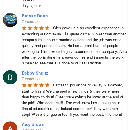
July 6, 2019
Brooke Dunn
7 years ago
Glen gave us a an excellent experience in 
expanding our driveway. His quote came in lower than another 
company by a couple hundred dollars and the job was done 
quickly and professionally. He has a great team of people 
working for him. I would highly recommend this company. Also 
after the job is done he always comes and inspects the work 
himself to see that it is done to our satisfaction.
Debby Shultz
7 years ago
Fantastic job on the driveway & sidewalk, 
start to finish! We changed a few things & they were more 
than happy to do it! Great price (which he lower at the end of 
the job!) Who does that!!! The work crew has it going on, a 
fine oiled machine that helped each other! They were non-
stop! With a 5 yr guarantee! If you want the best, hire them!
Amy Brown
8 years ago