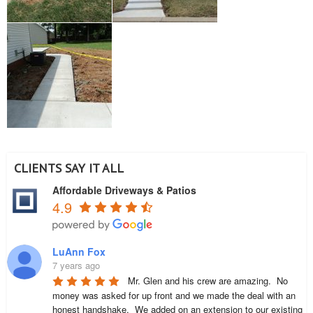
CLIENTS SAY IT ALL
Affordable Driveways & Patios
4.9
LuAnn Fox
7 years ago
Mr. Glen and his crew are amazing.  No 
money was asked for up front and we made the deal with an 
honest handshake.  We added on an extension to our existing 