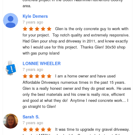
area.
Kyle Demers
7 years ago
Glen is the only concrete guy to work with 
for your project.  Top notch quality and extremely responsive.  
Had Glen pour shop and driveway in 2011, and knew exactly 
who I would use for this project.  Thanks Glen! 30x50 shop 
with gas pump island
LONNIE WHEELER
7 years ago
I am a home owner and have used 
Affordable Driveways numerous times in the past 15 years. 
Glen is a really honest owner and they do great work. He uses 
only the best materials and his crew is really nice, efficient 
and good at what they do!  Anytime I need concrete work... I 
go straight to Glen!
Sarah S.
7 years ago
It was time to upgrade my gravel driveway.  