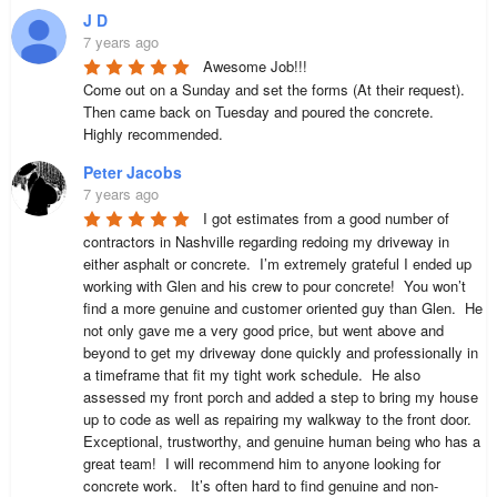
J D
7 years ago
Awesome Job!!!

Come out on a Sunday and set the forms (At their request). 
Then came back on Tuesday and poured the concrete. 

Highly recommended.
Peter Jacobs
7 years ago
I got estimates from a good number of 
contractors in Nashville regarding redoing my driveway in 
either asphalt or concrete.  I’m extremely grateful I ended up 
working with Glen and his crew to pour concrete!  You won’t 
find a more genuine and customer oriented guy than Glen.  He 
not only gave me a very good price, but went above and 
beyond to get my driveway done quickly and professionally in 
a timeframe that fit my tight work schedule.  He also 
assessed my front porch and added a step to bring my house 
up to code as well as repairing my walkway to the front door.  
Exceptional, trustworthy, and genuine human being who has a 
great team!  I will recommend him to anyone looking for 
concrete work.   It’s often hard to find genuine and non-