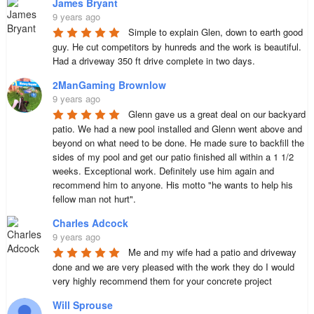
James Bryant
9 years ago
Simple to explain Glen, down to earth good 
guy. He cut competitors by hunreds and the work is beautiful.  
Had a driveway 350 ft drive complete in two days.
2ManGaming Brownlow
9 years ago
Glenn gave us a great deal on our backyard 
patio. We had a new pool installed and Glenn went above and 
beyond on what need to be done. He made sure to backfill the 
sides of my pool and get our patio finished all within a 1 1/2 
weeks. Exceptional work. Definitely use him again and 
recommend him to anyone. His motto "he wants to help his 
fellow man not hurt".
Charles Adcock
9 years ago
Me and my wife had a patio and driveway 
done and we are very pleased with the work they do I would 
very highly recommend them for your concrete project
Will Sprouse