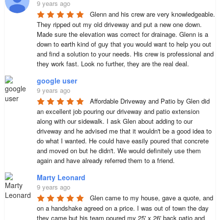
9 years ago
Glenn and his crew are very knowledgeable. 
They ripped out my old driveway and put a new one down. 
Made sure the elevation was correct for drainage. Glenn is a 
down to earth kind of guy that you would want to help you out 
and find a solution to your needs. His crew is professional and 
they work fast. Look no further, they are the real deal.
google user
9 years ago
Affordable Driveway and Patio by Glen did 
an excellent job pouring our driveway and patio extension 
along with our sidewalk. I ask Glen about adding to our 
driveway and he advised me that it wouldn't be a good idea to 
do what I wanted. He could have easily poured that concrete 
and moved on but he didn't. We would definitely use them 
again and have already referred them to a friend.
Marty Leonard
9 years ago
Glen came to my house, gave a quote, and 
on a handshake agreed on a price. I was out of town the day 
they came but his team poured my 25' x 26' back patio and 