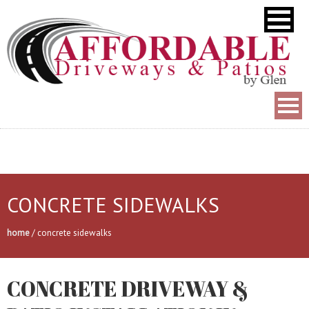
CONCRETE SIDEWALKS
home
/
concrete sidewalks
CONCRETE DRIVEWAY &