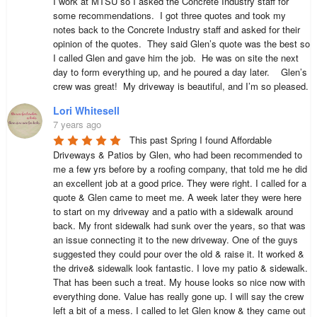
I work at MTSU so I asked the Concrete Industry staff for 
some recommendations.  I got three quotes and took my 
notes back to the Concrete Industry staff and asked for their 
opinion of the quotes.  They said Glen’s quote was the best so 
I called Glen and gave him the job.  He was on site the next 
day to form everything up, and he poured a day later.    Glen’s 
crew was great!  My driveway is beautiful, and I’m so pleased.
Lori Whitesell
7 years ago
This past Spring I found Affordable 
Driveways & Patios by Glen, who had been recommended to 
me a few yrs before by a roofing company, that told me he did 
an excellent job at a good price. They were right. I called for a 
quote & Glen came to meet me. A week later they were here 
to start on my driveway and a patio with a sidewalk around 
back. My front sidewalk had sunk over the years, so that was 
an issue connecting it to the new driveway. One of the guys 
suggested they could pour over the old & raise it. It worked & 
the drive& sidewalk look fantastic. I love my patio & sidewalk. 
That has been such a treat. My house looks so nice now with 
everything done. Value has really gone up. I will say the crew 
left a bit of a mess. I called to let Glen know & they came out 