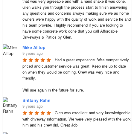
that was very agreeable and with a hand shake it was done. 
Glen walks you through the process start to finish answering 
any questions and concerns always making sure we as home 
owners were happy with the quality of work and service he and 
his team provide. I highly recommend if you are looking to 
have some concrete work done that you call Affordable 
Driveways & Patios by Glen.
Mike Alltop
9 years ago
Had a great experience. Was competitively 
priced and customer service was great. Keep me up to date 
on when they would be coming. Crew was very nice and 
friendly.  

Will use again in the future for sure.
Brittany Rahn
9 years ago
Glen was excellent and very knowledgeable 
with driveway information. We were very pleased with the work 
him and his crew did. Great Job