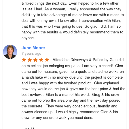
& fixed things the next day. Even helped to fix a few other 
issues I had. As a woman, I really appreciated the way they 
didn't try to take advantage of me or leave me with a mess to 
deal with on my own. I knew after 1 conversation with Glen, 
that this was who I was going to use. So glad I did. I am so 
happy with the results & would definitely recommend them to 
anyone.
June Moore
7 years ago
Affordable Driveways & Patios by Glen did 
an excellent job enlarging my patio, I am very pleased!  Glen 
came out to measure, gave me a quote and said he works on 
a handshake with no money due until the project is complete 
and I was happy with the finished product.  Glen explained 
how they would do the job & gave me the best price & had the 
best reviews.  Glen is a man of his word.  Greg & his crew 
came out to prep the area one day and the next day poured 
the concrete.  They were very conscientious, friendly and 
always cleaned up.  I would highly recommend Glen & his 
crew for any concrete work you need done.

June M.
