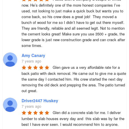
now. He’s definitely one of the more honest companies I’ve 
used, not looking to just make a quick buck but wants you to 
come back, so his crew does a great job!  They moved a 
bunch of wood for me so I didn’t have to get out there myself. 
They are friendly, reliable and all seemed legit. Not to mention 
the cement looks great! Make sure you use 3500 + grade, the 
lower grade is just new construction grade and can crack after 
some times.
Amy Canary
7 years ago
Glen gave us a very affordable rate for a 
back patio with deck removal. He came out to give me a quote 
the same day I contacted him. His crew started the next day 
removing the old deck and prepping the area. The patio turned 
out great.
Driver2447 Huskey
7 years ago
Glen did a concrete slab for me. I deliver 
lumber to slab houses every day and  this slab was by far the 
best I have ever seen. I would recommend him to anyone.