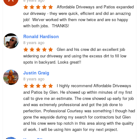
Affordable Driveways and Patios expanded 
our driveway - they were quick, efficient and did an amazing 
job!  We'ver worked with them now twice and are so happy 
with both jobs.  THANKS!
Ronald Hardison
8 years ago
Glen and his crew did an excellent job 
widening our driveway and using the excess dirt to fill low 
spots in backyard. Looks great!!
Justin Graig
8 years ago
I highly recommend Affordable Driveways 
and Patios by Glen. He showed up within minutes of my first 
call to give me an estimate. The crew showed up early for job 
and was extremely professional and got the job done to 
perfection. Professional Courtesy was something I though had 
gone the wayside during my search for contractors but Glen 
and his crew were top notch in this area along with the quality 
of work. I will be using him again for my next project.